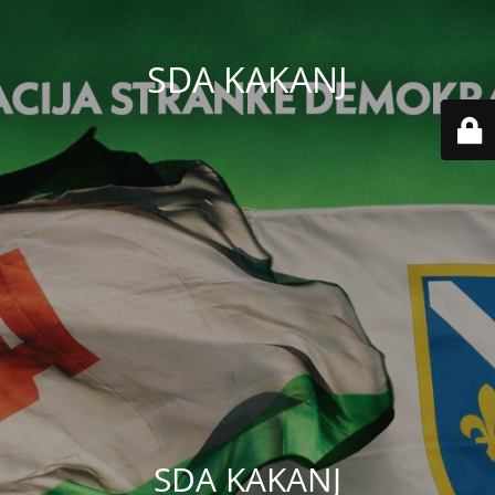
SDA KAKANJ
SDA KAKANJ