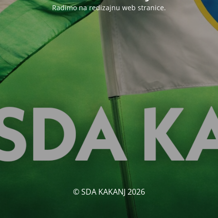
Radimo na redizajnu web stranice.
© SDA KAKANJ 2026