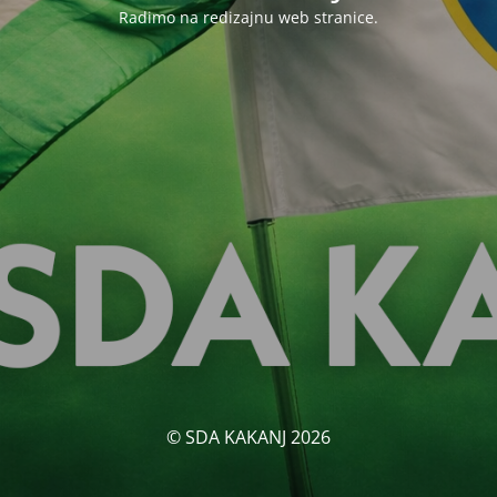
Radimo na redizajnu web stranice.
© SDA KAKANJ 2026