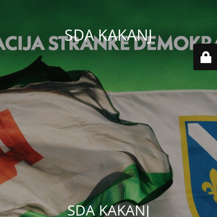
SDA KAKANJ
SDA KAKANJ