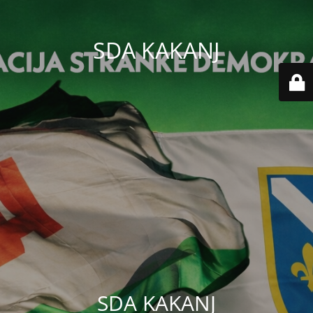
SDA KAKANJ
SDA KAKANJ