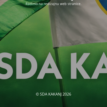
Radimo na redizajnu web stranice.
© SDA KAKANJ 2026