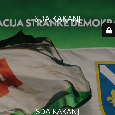
SDA KAKANJ
SDA KAKANJ