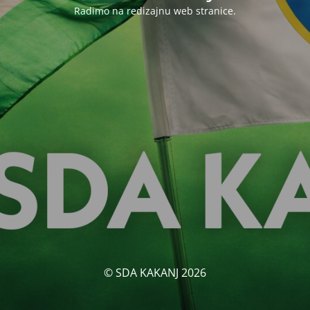
Radimo na redizajnu web stranice.
© SDA KAKANJ 2026